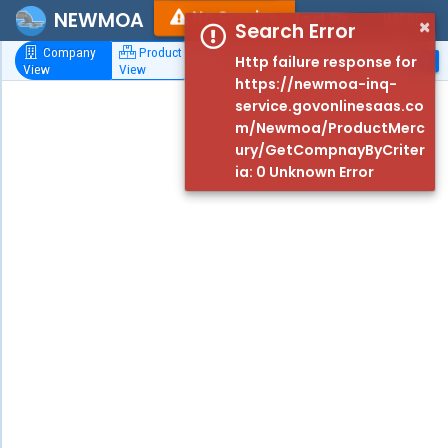
No Service
NEWMOA
Mercury-Added Product Database
IMERC
×
Search Error
Company
Product
Http failure response for
View
View
Filters
https://newmoa-inq-
service.govonlinesaas.co
Criteria
m/Newmoa/ProductMerc
ury/GetCompnayByCriter
Keywords
ia: 0 Unknown Error
Search by
Company
Name,
Product or
Component
Years
Product
Categories